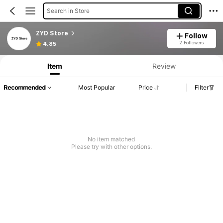
Search in Store
ZYD Store
Follow
2 Followers
4.85
Item
Review
Recommended
Most Popular
Price
Filter
No item matched
Please try with other options.