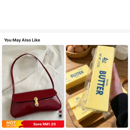
You May Also Like
Save RM1.20