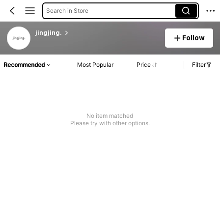
Search in Store
jingjing.
Follow
Recommended
Most Popular
Price
Filter
No item matched
Please try with other options.