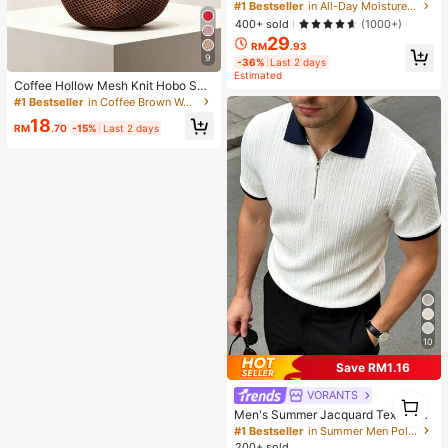
ting Primer Brand Beauty Cosmetic
#1 Bestseller
in All-Day Moisture First
Makeup For Women And Girls
400+ sold
(1000+)
29
RM
.93
9
-36%
Last 2 days
Estimated
Coffee Hollow Mesh Knit Hobo Sho
ulder Bag, Oversized Teardrop Ope
#1 Bestseller
in Coffee Brown Women Shoulder Bags
n Weave Woven Tote With Thin Inte
18
grated Long Handle
RM
.70
-15%
Last 2 days
10
Save RM1.16
VORANTS
1
1
Men's Summer Jacquard Textured
Contrast Color Half-Zip Polo Shirt,
#1 Bestseller
in Summer Men Polo Shirts
Casual Minimalist Urban Mature Bri
200+ sold