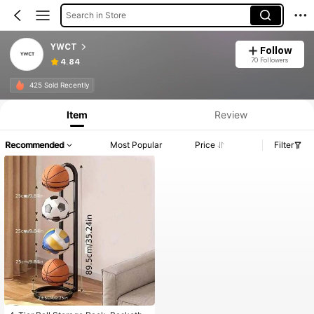
Search in Store
YWCT
Follow
70 Followers
4.84
425 Sold Recently
Item
Review
Recommended
Most Popular
Price
Filter