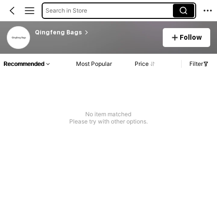
Search in Store
Qingfeng Bags
Follow
Recommended
Most Popular
Price
Filter
No item matched
Please try with other options.