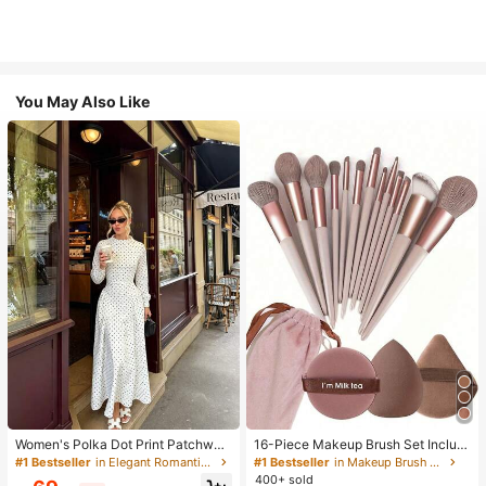
You May Also Like
Women's Polka Dot Print Patchwor
16-Piece Makeup Brush Set Includ
k Casual Party Elegant Dress
es 13 Makeup Brushes, 1 Teardrop
#1 Bestseller
in Elegant Romantic Wedding Maxi Gowns
#1 Bestseller
in Makeup Brush Sets
Makeup Sponge, 1 Round Cushion
400+ sold