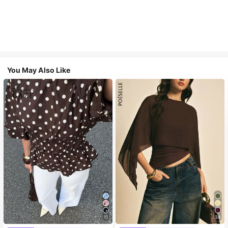
You May Also Like
11
34