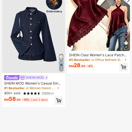
4
SHEIN Clasi Women's Lace Patchw
ork Fashion Versatile Date & Outing
#5 Bestseller
in Office Refined Sleeveless Camis
Halter Top
28
RM
.80
-4%
7
SHEIN MOD
SHEIN MOD Women's Casual Embr
oidered Detail Flare Sleeve Denim
#1 Bestseller
in Women Denim Tops
Blouse, Spring/Autumn Summer To
800+ sold
(1000+)
ps For Women Going Out Tops Wom
58
en
RM
.65
-15%
Last 2 days