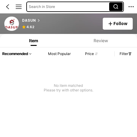
Search in Store
DASUN
Follow
4.62
Item
Review
Recommended
Most Popular
Price
Filter
No item matched
Please try with other options.