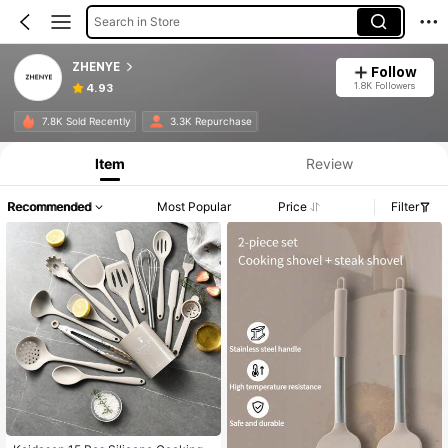
Search in Store
ZHENYE
Follow
1.8K Followers
4.93
7.8K Sold Recently
3.3K Repurchase
Item
Review
Recommended
Most Popular
Price
Filter