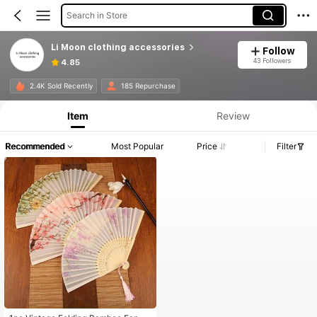
Search in Store
Li Moon clothing accessories
Follow
43 Followers
4.85
2.4K Sold Recently
185 Repurchase
Item
Review
Recommended
Most Popular
Price
Filter