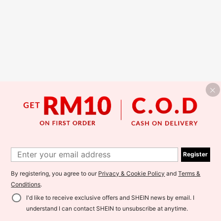
Register
By registering, you agree to our
Privacy & Cookie Policy
and
Terms &
Conditions
.
I'd like to receive exclusive offers and SHEIN news by email. I
understand I can contact SHEIN to unsubscribe at anytime.