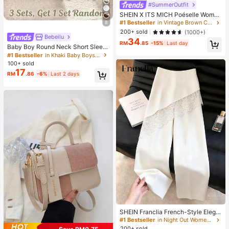
#SummerOutfit
SHEIN X ITS MICH Poéselle Wome
n's Brown Elegant Elegant Batwing
#1 Bestseller
in Vintage Brown Casual Women Tops
8
Sleeve Top,Summer Dining,Shawl
200+ sold
(1000+)
Collar Casual Top For New Year's,D
Bebeilu
34
aily Wear,Commuting Brunch
RM
.85
-15%
Last day
Baby Boy Round Neck Short Sleev
e Casual T-Shirt And Shorts Set
#1 Bestseller
in Khaki Baby Boys Sets
100+ sold
17
RM
.86
-6%
Last 2 days
SHEIN Franclia French-Style Elega
nt Off-White Lace-Trimmed Wome
#1 Bestseller
in Night Out Women Pants
n's Summer Suit Trousers, Loose C
200+ sold