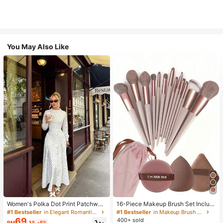
You May Also Like
Women's Polka Dot Print Patchwor
16-Piece Makeup Brush Set Includ
k Casual Party Elegant Dress
es 13 Makeup Brushes, 1 Teardrop
#1 Bestseller
in Elegant Romantic Wedding Maxi Gowns
#1 Bestseller
in Makeup Brush Sets
Makeup Sponge, 1 Round Cushion
69
400+ sold
RM
.35
-5%