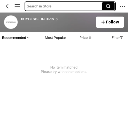
Search in Store
XUYGFSBFDIJOPIS
Follow
Recommended
Most Popular
Price
Filter
No item matched
Please try with other options.