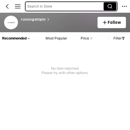
Search in Store
ruixingshipin
Follow
Recommended
Most Popular
Price
Filter
No item matched
Please try with other options.