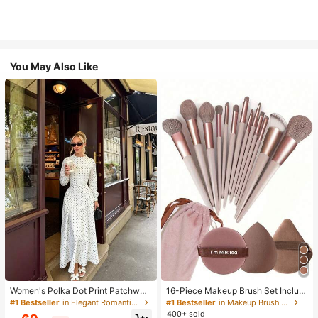
You May Also Like
Women's Polka Dot Print Patchwor
16-Piece Makeup Brush Set Includ
k Casual Party Elegant Dress
es 13 Makeup Brushes, 1 Teardrop
#1 Bestseller
in Elegant Romantic Wedding Maxi Gowns
#1 Bestseller
in Makeup Brush Sets
Makeup Sponge, 1 Round Cushion
400+ sold