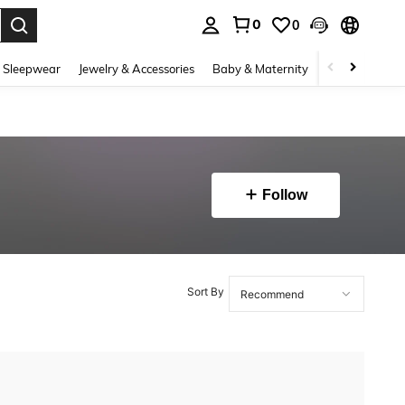
0
0
. Press Enter to select.
 Sleepwear
Jewelry & Accessories
Baby & Maternity
Beauty & Heal
Follow
Sort By