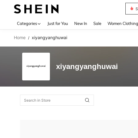
Deni
Use up 
Categories
Just for You
New In
Sale
Women Clothin
Home
xiyangyanghuwai
/
xiyangyanghuwai