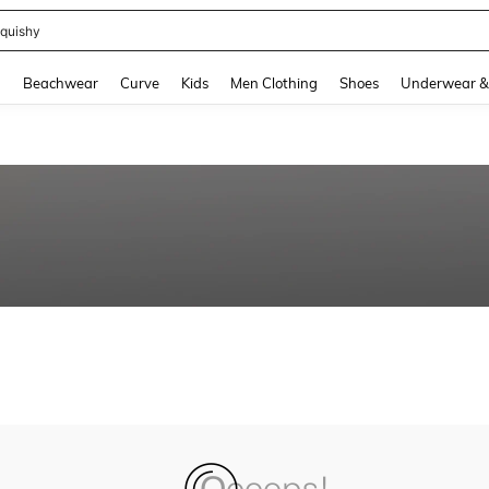
m Dress Women
and down arrow keys to navigate search Recently Searched and Search Discovery
g
Beachwear
Curve
Kids
Men Clothing
Shoes
Underwear &