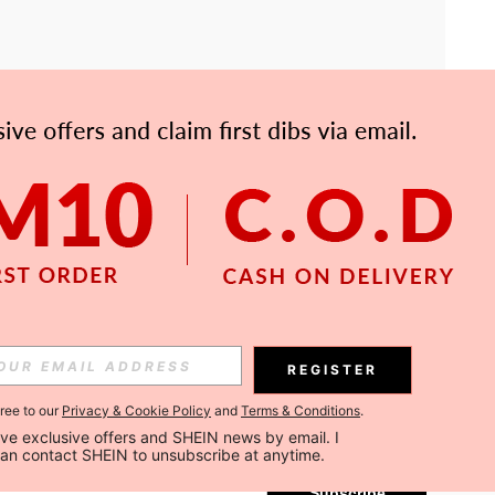
APP
Subscribe
REGISTER
gree to our
Privacy & Cookie Policy
and
Terms & Conditions
.
Subscribe
ceive exclusive offers and SHEIN news by email. I 
can contact SHEIN to unsubscribe at anytime.
Subscribe