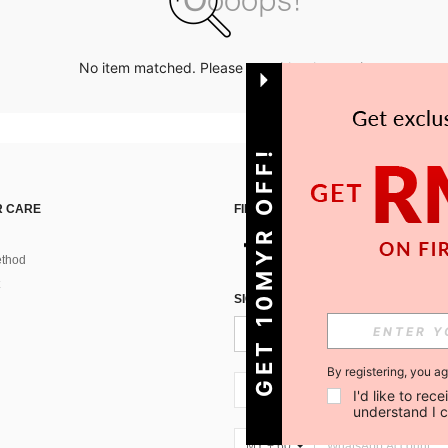
No item matched. Please try with other options.
GET 10MYR OFF!
 CARE
FIND US ON
thod
SIGN UP FOR SHEIN STYLE NEWS
By registering, you a
MY + 60
I'd like to re
understand I 
MY + 60