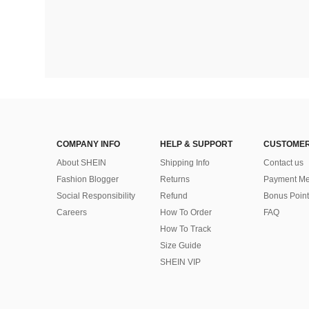
COMPANY INFO
HELP & SUPPORT
CUSTOMER
About SHEIN
Shipping Info
Contact us
Fashion Blogger
Returns
Payment Me
Social Responsibility
Refund
Bonus Point
Careers
How To Order
FAQ
How To Track
Size Guide
SHEIN VIP