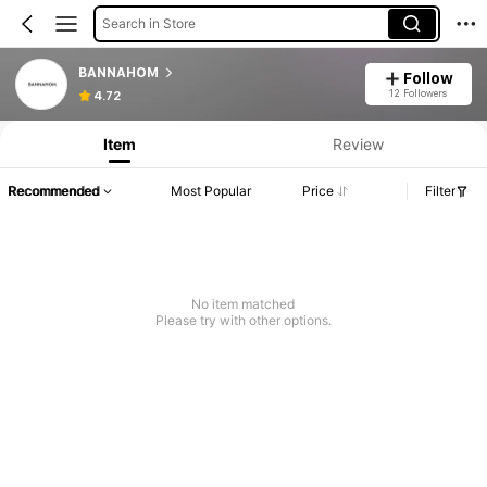
Search in Store
BANNAHOM
Follow
12 Followers
4.72
Item
Review
Recommended
Most Popular
Price
Filter
No item matched
Please try with other options.