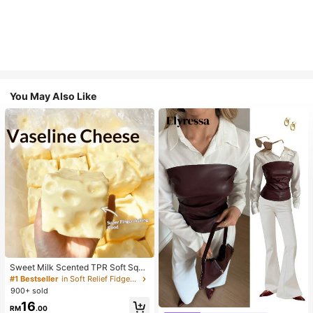
You May Also Like
Sweet Milk Scented TPR Soft Squi
shy Dumpling Shaped Stress Relief
#1 Bestseller
in Soft Relief Fidget Toys For Teens
Toy, 5cm Cute Fun Squeeze Stress
900+ sold
Relief Ornament, Fashionable Pract
16
ical Gift, Suitable For Birthday, East
#1 Bestseller
in Skin-friendly Soft Office Blouses
RM
.00