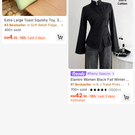
Extra Large Toast Squishy Toy, Sup
er Soft Butter Toast Stress Relief Sq
#3 Bestseller
in Soft Relief Fidget Toys For Teens
ueeze Toy, Available In Pink, Yello
400+ sold
w, White And Green, Stress Relief S
4
quishy Toy -- Perfect For Birthday
RM
.25
-15%
Last 2 days
And Holiday Gifts, Daily Surprise S
mall Gifts, Kawaii, Mood-Boosting
#Rainy Season
Elamini Women Black Fall Winter Cl
assy Tea Party Jacket,Vintage Chi
#1 Bestseller
in K-J Trend Picks Women Outerwear
nese Mandarin Collar Button Asym
700+ sold
(1000+)
metrical Hem Long Sleeve Linen Fa
42
bric Outerwear
RM
.50
-15%
Last 2 days
Estimated