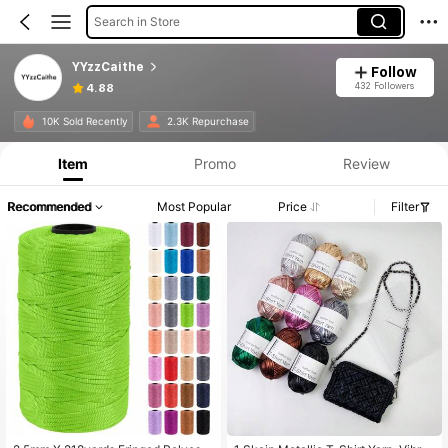
Search in Store
YYzzCaithe
Follow
432 Followers
4.88
10K Sold Recently
2.3K Repurchase
Item
Promo
Review
Recommended
Most Popular
Price
Filter