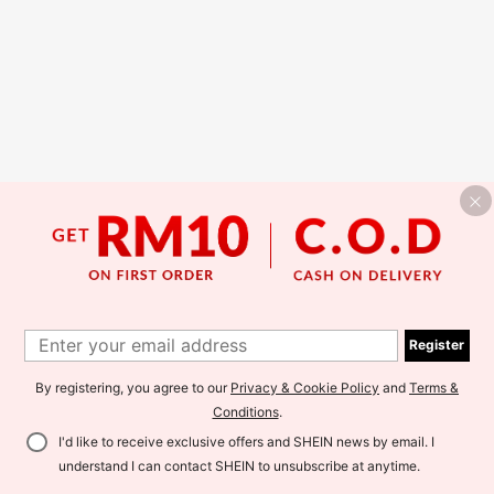
Register
By registering, you agree to our
Privacy & Cookie Policy
and
Terms &
Conditions
.
I'd like to receive exclusive offers and SHEIN news by email. I
understand I can contact SHEIN to unsubscribe at anytime.