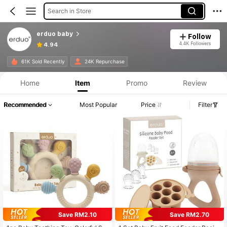
Search in Store
erduo baby
Follow
4.4K Followers
4.94
61K Sold Recently
24K Repurchase
Home
Item
Promo
Review
Recommended
Most Popular
Price
Filter
Save RM2.10
Save RM2.70