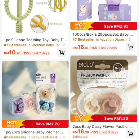
Save RM2.85
100pcs/Box & 200pcs/Box Baby Di
sposable Diaper Bags, Easy Tie Poo
#7 Bestseller
in Vacation Diapering
1pc Silicone Teething Toy, Baby Te
p Bags, Scented Diaper Trash Bags,
ether, Suitable For 6-12 Months And
#7 Bestseller
in Vacation Baby Teether
16
Convenient Hanging Diaper Bags E
RM
.15
-15%
Last 2 days
12-18 Months Baby Boys And Girls
10
ssential, For Diaper Or Pet Waste Di
RM
.20
-15%
Last 2 days
sposal
Save RM1.80
Save RM1.20
2pcs Baby Daisy Flower Pacifier, N
16
atrual Soft Rubber Latex Pacifier So
1pc/2pcs Silicone Baby Pacifier Wit
RM
.20
-10%
Last 3 days
other, Skin Soft Latex Nipple, Easy
h Dust Cover,100% Silicone Nipple
Estimated
#6 Bestseller
in Baby Pacifiers & Accessories