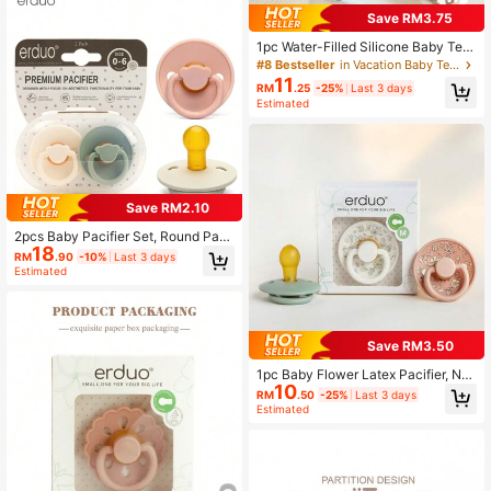
Save RM3.75
1pc Water-Filled Silicone Baby Teet
her, Cool Massage Soothes Gum Pa
#8 Bestseller
in Vacation Baby Teether
in, Cute Textured Design Massages
11
RM
.25
-25%
Last 3 days
Sore Gums & Teething, Refrigerator
Estimated
, Suitable For 3-6 Months Babies, C
an Also Be Frozen To Relieve Disco
mfort For 0-12 Months Babies
Save RM2.10
2pcs Baby Pacifier Set, Round Paci
18
fier, Natural Soft Rubber Latex Pacif
RM
.90
-10%
Last 3 days
ier, Newborn Pacifier (0-3 Months)
Estimated
Save RM3.50
1pc Baby Flower Latex Pacifier, Nat
10
ural Rubber Latex Soother, Colorful
RM
.50
-25%
Last 3 days
Baby Teething For Baby Gift, Baby
Estimated
Pacifiers For Babies 0-3 Months