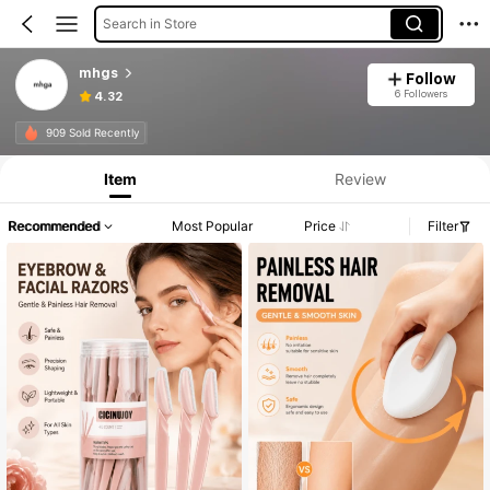
Search in Store
mhgs
Follow
6 Followers
4.32
909 Sold Recently
Item
Review
Recommended
Most Popular
Price
Filter