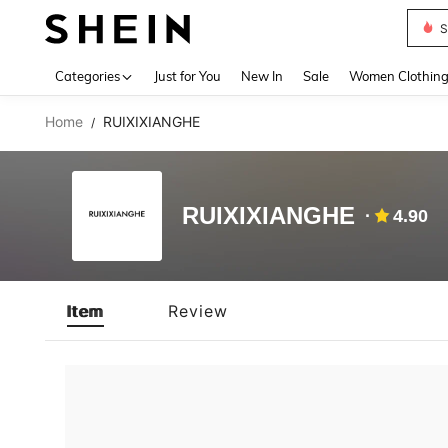
Deni
Use up 
Categories
Just for You
New In
Sale
Women Clothin
Home
RUIXIXIANGHE
/
RUIXIXIANGHE
4.90
Item
Review