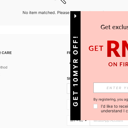
No item matched. Please try with other options.
GET 10MYR OFF!
 CARE
FIND US ON
thod
SIGN UP FOR SHEIN STYLE NEWS
By registering, you a
MY + 60
I'd like to re
understand I 
MY + 60