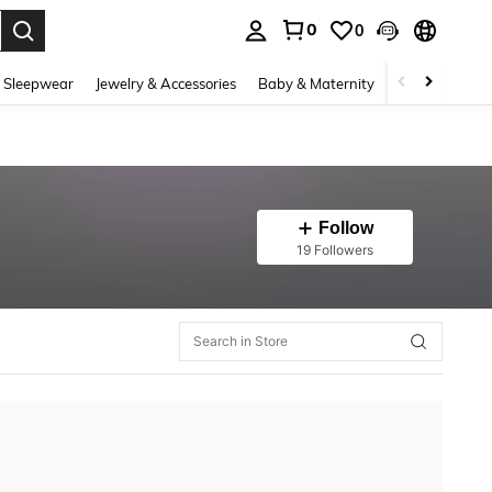
0
0
. Press Enter to select.
 Sleepwear
Jewelry & Accessories
Baby & Maternity
Beauty & Heal
Follow
19 Followers