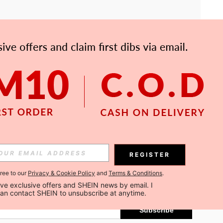
APP
Subscribe
REGISTER
gree to our
Privacy & Cookie Policy
and
Terms & Conditions
.
Subscribe
ceive exclusive offers and SHEIN news by email. I 
can contact SHEIN to unsubscribe at anytime.
Subscribe