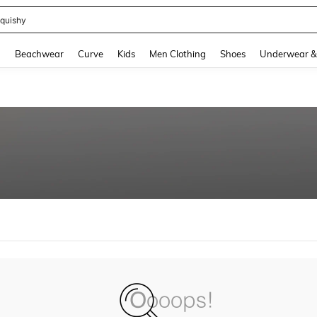
m Dress Women
and down arrow keys to navigate search Recently Searched and Search Discovery
g
Beachwear
Curve
Kids
Men Clothing
Shoes
Underwear &