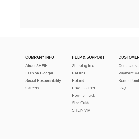
COMPANY INFO
HELP & SUPPORT
CUSTOMER
About SHEIN
Shipping Info
Contact us
Fashion Blogger
Returns
Payment Me
Social Responsibility
Refund
Bonus Point
Careers
How To Order
FAQ
How To Track
Size Guide
SHEIN VIP