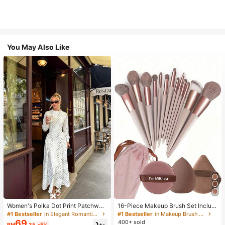
You May Also Like
Women's Polka Dot Print Patchwor
16-Piece Makeup Brush Set Includ
k Casual Party Elegant Dress
es 13 Makeup Brushes, 1 Teardrop
#1 Bestseller
in Elegant Romantic Wedding Maxi Gowns
#1 Bestseller
in Makeup Brush Sets
Makeup Sponge, 1 Round Cushion
69
400+ sold
RM
.35
-5%