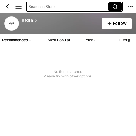
Search in Store
dfgfh
Follow
Recommended
Most Popular
Price
Filter
No item matched
Please try with other options.