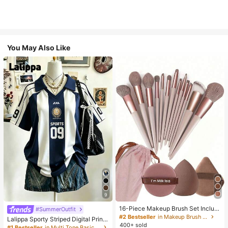
You May Also Like
9
16-Piece Makeup Brush Set Includ
#SummerOutfit
es 13 Makeup Brushes, 1 Teardrop
#2 Bestseller
in Makeup Brush Sets
Lalippa Sporty Striped Digital Print
Makeup Sponge, 1 Round Cushion
400+ sold
Fashion Minimalist Women's Lapel
#1 Bestseller
in Multi Tone Basic Women Tees