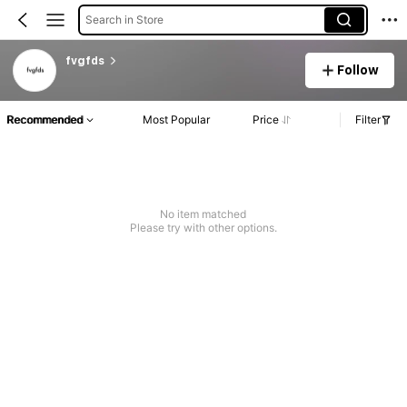
Search in Store
fvgfds
Follow
Recommended
Most Popular
Price
Filter
No item matched
Please try with other options.