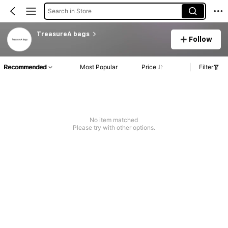
Search in Store
TreasureA bags
Follow
Recommended
Most Popular
Price
Filter
No item matched
Please try with other options.