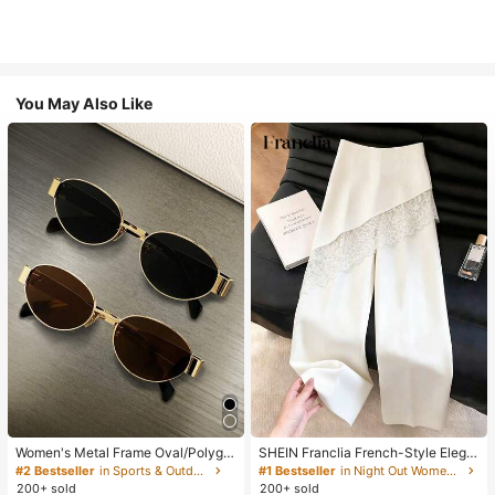
You May Also Like
Women's Metal Frame Oval/Polygo
SHEIN Franclia French-Style Elega
n Fashion Eyeglasses (Half-Frame),
nt Off-White Lace-Trimmed Wome
#2 Bestseller
in Sports & Outdoor
#1 Bestseller
in Night Out Women Pants
Suitable For Daily Wear And Outdoo
n's Summer Suit Trousers, Loose C
200+ sold
200+ sold