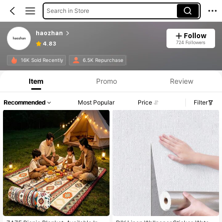
Search in Store
haozhan
Follow
724 Followers
4.83
16K Sold Recently
6.5K Repurchase
Item
Promo
Review
Recommended
Most Popular
Price
Filter