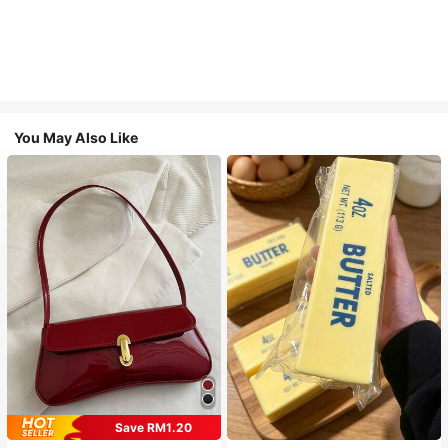
You May Also Like
Save RM1.20