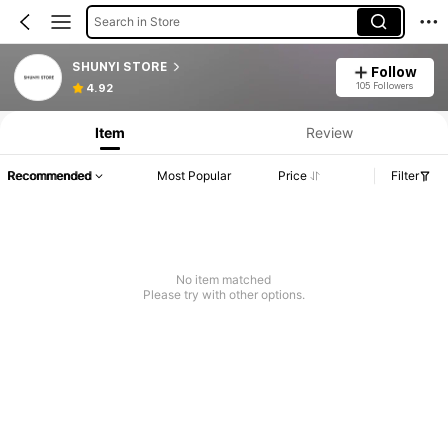
Search in Store
SHUNYI STORE
Follow
105 Followers
4.92
Item
Review
Recommended
Most Popular
Price
Filter
No item matched
Please try with other options.