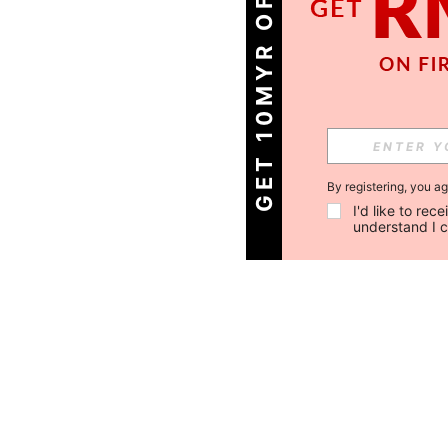
GET 10MYR OFF!
By registering, you a
I'd like to re
understand I 