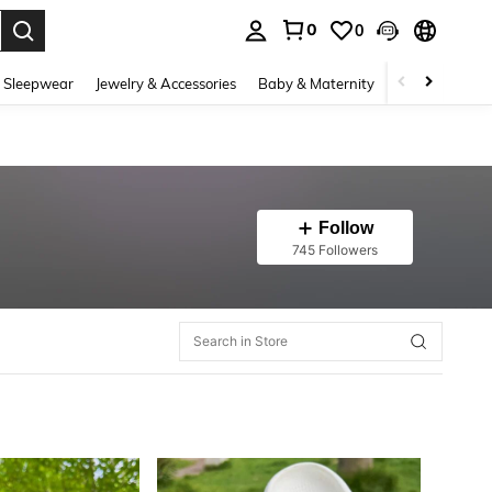
0
0
. Press Enter to select.
 Sleepwear
Jewelry & Accessories
Baby & Maternity
Beauty & Heal
Follow
745 Followers