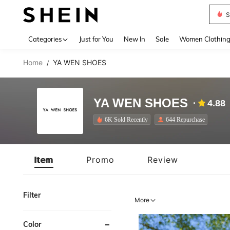
S
Use up 
Categories
Just for You
New In
Sale
Women Clothin
Home
YA WEN SHOES
/
YA WEN SHOES
4.88
6K Sold Recently
644 Repurchase
Item
Promo
Review
Filter
More
Color