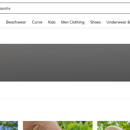
quishy
and down arrow keys to navigate search Recently Searched and Search Discovery
g
Beachwear
Curve
Kids
Men Clothing
Shoes
Underwear &