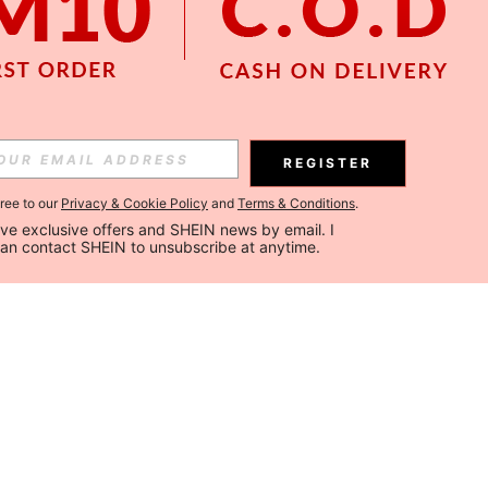
REGISTER
gree to our
Privacy & Cookie Policy
and
Terms & Conditions
.
ceive exclusive offers and SHEIN news by email. I 
can contact SHEIN to unsubscribe at anytime.