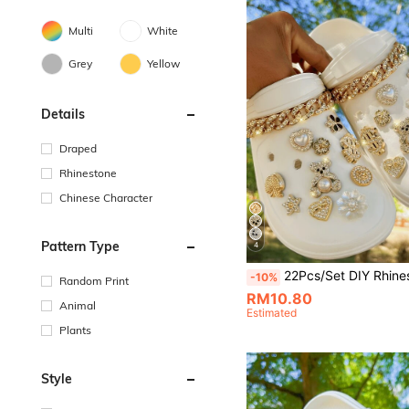
Multi
White
Grey
Yellow
Details
Draped
Rhinestone
Chinese Character
Pattern Type
4
22Pcs/Set DIY Rhinestone Gold Bear & Chain Decor, Detachable Decoration For Campus Style Hollow Sandals/Slippers, Suitable For All Seasons, Perfect 
-10%
Random Print
RM10.80
Animal
Estimated
Plants
Style