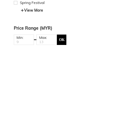
Spring Festival
View More
Price Range (MYR)
Min:
Max:
OK