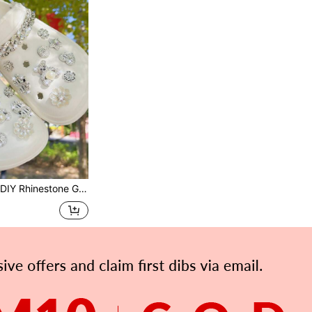
 For Hollow Shoes/Sandals, Versatile Shoe Clips Suitable For School, Parties, Gifts, Summer Y2k Cute Sandals Accessories