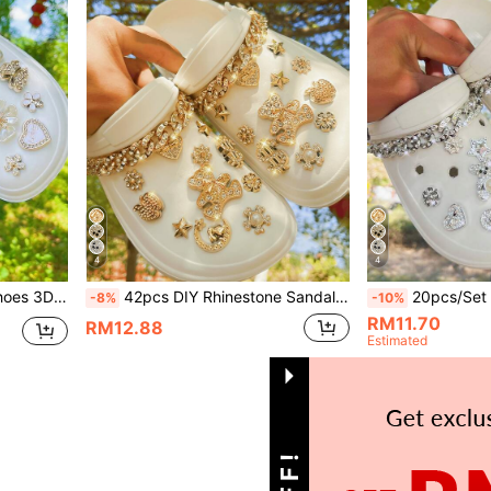
4
4
Hollow Slippers/Sandals, All Seasons, Holiday Gift
42pcs DIY Rhinestone Sandals Decoration Set, Including Golden Bear Charms, Chains, Suitable For Hollow Slippers/Sandals, Versatile For All Seasons, Gift For Holidays
20pcs/Set DIY Rhinestone Golden Bear Metal Chain Detachable Decorative Clips
-8%
-10%
RM11.70
RM12.88
Estimated
1
Total 1 Pages