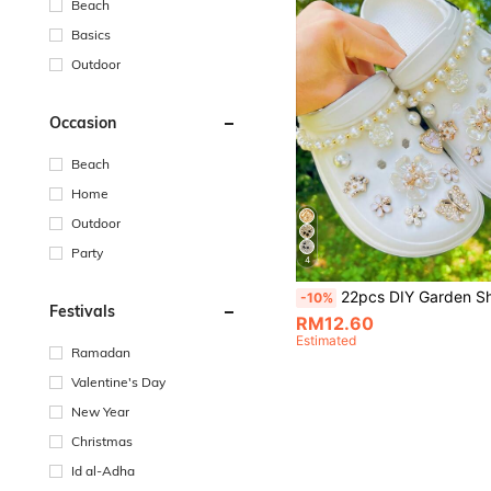
Beach
Basics
Outdoor
Occasion
Beach
Home
Outdoor
Party
4
22pcs DIY Garden Shoes 3D Camellia Flower, Artificial Pearl Gold Chain, Campus Style Shoe Decorations, Removable Accessories Suitable For 
-10%
Festivals
RM12.60
Estimated
Ramadan
Valentine's Day
New Year
Christmas
Id al-Adha