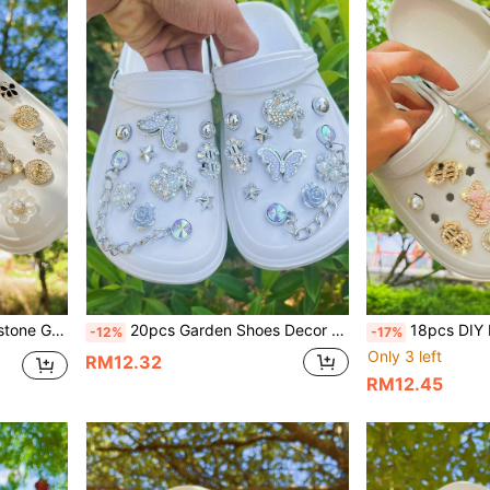
Gift, Cute Shoes Accessories For Spring Summer Beach
20pcs Garden Shoes Decor Sliver Rhinestone Butterfly Chain, Detachable Shoe Clips For Hollow/Sandals, Suitable For Gifts, All Seasons
18pcs DIY Pink LOVE Bear Charms, Garden Shoes/Sandals Deco
-12%
-17%
Only 3 left
RM12.32
RM12.45