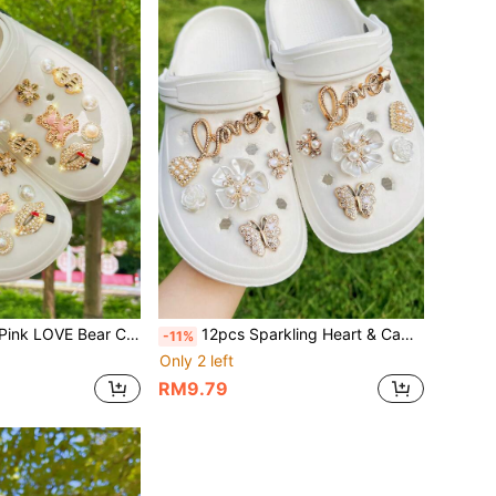
rative Detachable Buttons, Suitable For Hollow Sandals, Slippers, All Seasons, Holiday Gift
12pcs Sparkling Heart & Camellia Flower Shoe Charms Decorations, Suitable For Sandals And Clogs, Removable. Holiday Gift
-11%
Only 2 left
RM9.79