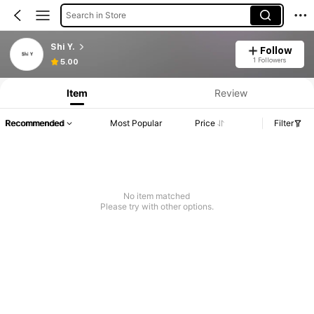
Search in Store
Shi Y.
Follow
1 Followers
5.00
Item
Review
Recommended
Most Popular
Price
Filter
No item matched
Please try with other options.