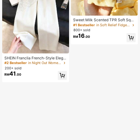
Sweet Milk Scented TPR Soft Squi
shy Dumpling Shaped Stress Relief
#1 Bestseller
in Soft Relief Fidget Toys For Teens
Toy, 5cm Cute Fun Squeeze Stress
800+ sold
Relief Ornament, Fashionable Pract
16
RM
.00
ical Gift, Suitable For Birthday, East
er, Halloween, Christmas And Vario
us Party Gifts, Mood-Boosting
SHEIN Franclia French-Style Elega
nt Off-White Lace-Trimmed Wome
#2 Bestseller
in Night Out Women Pants
n's Summer Suit Trousers, Loose C
200+ sold
asual Business Trousers For Dining,
41
RM
.00
Festival&Outing