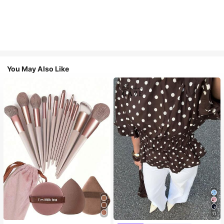
You May Also Like
11