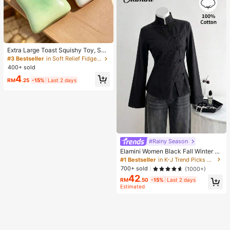
Extra Large Toast Squishy Toy, Sup
er Soft Butter Toast Stress Relief Sq
#3 Bestseller
in Soft Relief Fidget Toys For Teens
ueeze Toy, Available In Pink, Yello
400+ sold
w, White And Green, Stress Relief S
4
quishy Toy -- Perfect For Birthday
RM
.25
-15%
Last 2 days
And Holiday Gifts, Daily Surprise S
mall Gifts, Kawaii, Mood-Boosting
#Rainy Season
Elamini Women Black Fall Winter Cl
assy Tea Party Jacket,Vintage Chi
#1 Bestseller
in K-J Trend Picks Women Outerwear
nese Mandarin Collar Button Asym
700+ sold
(1000+)
metrical Hem Long Sleeve Linen Fa
42
bric Outerwear
RM
.50
-15%
Last 2 days
Estimated