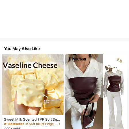
You May Also Like
Sweet Milk Scented TPR Soft Squi
shy Dumpling Shaped Stress Relief
#1 Bestseller
in Soft Relief Fidget Toys For Teens
Toy, 5cm Cute Fun Squeeze Stress
900+ sold