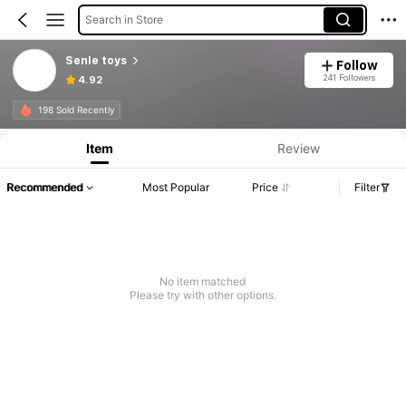
Search in Store
Senle toys
Follow
241 Followers
4.92
198 Sold Recently
Item
Review
Recommended
Most Popular
Price
Filter
No item matched
Please try with other options.