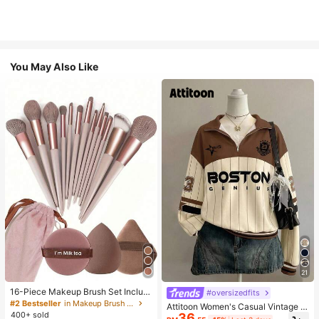
You May Also Like
21
16-Piece Makeup Brush Set Includ
#oversizedfits
es 13 Makeup Brushes, 1 Teardrop
#2 Bestseller
in Makeup Brush Sets
Attitoon Women's Casual Vintage H
Makeup Sponge, 1 Round Cushion
400+ sold
36
alf-Zip Loose Sweatshirt, Women's