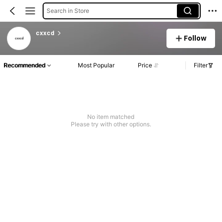
Search in Store
cxxcd
Follow
Recommended
Most Popular
Price
Filter
No item matched
Please try with other options.