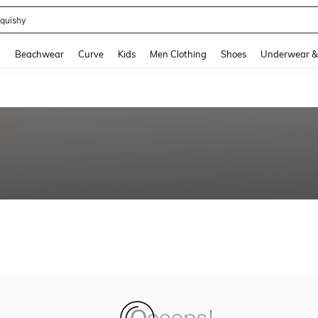
quishy
and down arrow keys to navigate search Recently Searched and Search Discovery
g
Beachwear
Curve
Kids
Men Clothing
Shoes
Underwear &