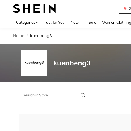
S
Use up 
Categories
Just for You
New In
Sale
Women Clothin
Home
kuenbeng3
/
kuenbeng3