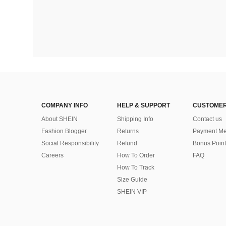
COMPANY INFO
HELP & SUPPORT
CUSTOMER
About SHEIN
Shipping Info
Contact us
Fashion Blogger
Returns
Payment Me
Social Responsibility
Refund
Bonus Point
Careers
How To Order
FAQ
How To Track
Size Guide
SHEIN VIP