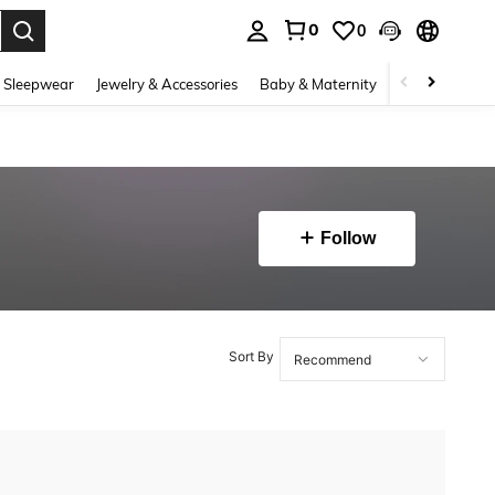
0
0
. Press Enter to select.
 Sleepwear
Jewelry & Accessories
Baby & Maternity
Beauty & Heal
Follow
Sort By