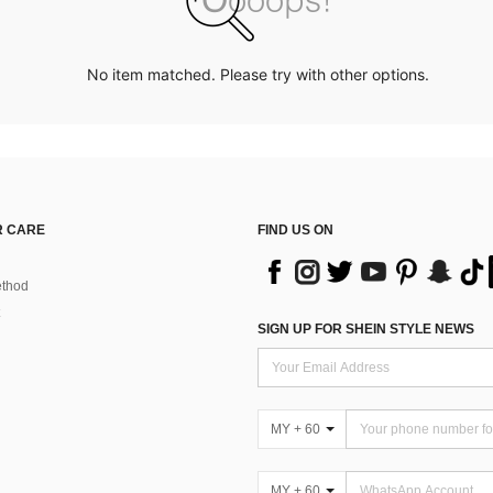
No item matched. Please try with other options.
 CARE
FIND US ON
thod
SIGN UP FOR SHEIN STYLE NEWS
MY + 60
MY + 60