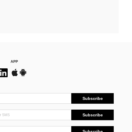
APP
Subscribe
Subscribe
Subscribe