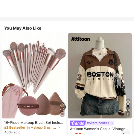
You May Also Like
21
16-Piece Makeup Brush Set Includ
#oversizedfits
es 13 Makeup Brushes, 1 Teardrop
#2 Bestseller
in Makeup Brush Sets
Attitoon Women's Casual Vintage H
Makeup Sponge, 1 Round Cushion
400+ sold
alf-Zip Loose Sweatshirt, Women's