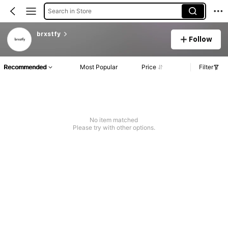
Search in Store
brxstfy
Follow
Recommended
Most Popular
Price
Filter
No item matched
Please try with other options.