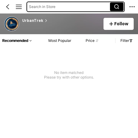
Search in Store
UrbanTrek
Follow
Recommended
Most Popular
Price
Filter
No item matched
Please try with other options.