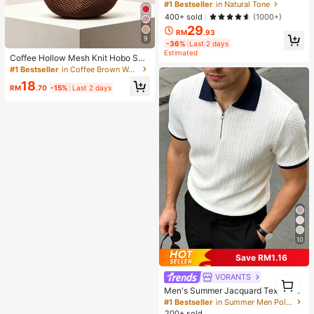
ting Primer Brand Beauty Cosmetic
#1 Bestseller
in Natural Tone
Makeup For Women And Girls
400+ sold
(1000+)
29
RM
.93
9
-36%
Last 2 days
Estimated
Coffee Hollow Mesh Knit Hobo Sho
ulder Bag, Oversized Teardrop Ope
#1 Bestseller
in Coffee Brown Women Shoulder Bags
n Weave Woven Tote With Thin Inte
18
grated Long Handle
RM
.70
-15%
Last 2 days
10
Save RM1.16
VORANTS
1
1
Men's Summer Jacquard Textured
Contrast Color Half-Zip Polo Shirt,
#1 Bestseller
in Summer Men Polo Shirts
Casual Minimalist Urban Mature Bri
200+ sold