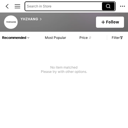
Search in Store
YHZHANG
Follow
Recommended
Most Popular
Price
Filter
No item matched
Please try with other options.