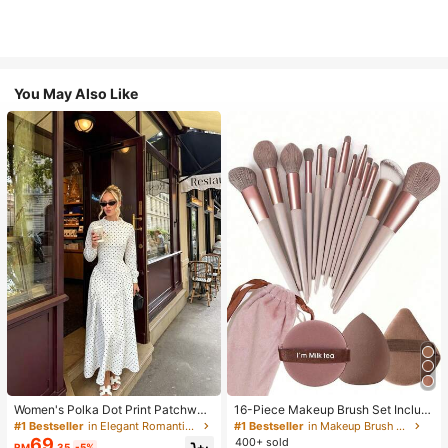
You May Also Like
Women's Polka Dot Print Patchwor
16-Piece Makeup Brush Set Includ
k Casual Party Elegant Dress
es 13 Makeup Brushes, 1 Teardrop
#1 Bestseller
in Elegant Romantic Wedding Maxi Gowns
#1 Bestseller
in Makeup Brush Sets
Makeup Sponge, 1 Round Cushion
69
400+ sold
RM
.35
-5%