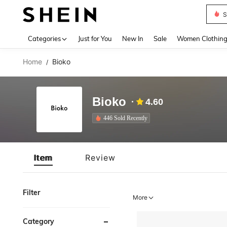
S
Use up 
Categories
Just for You
New In
Sale
Women Clothin
Home
Bioko
/
Bioko
4.60
446 Sold Recently
Item
Review
Filter
More
Category