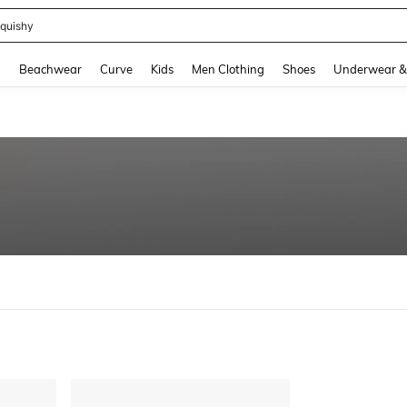
quishy
and down arrow keys to navigate search Recently Searched and Search Discovery
g
Beachwear
Curve
Kids
Men Clothing
Shoes
Underwear &