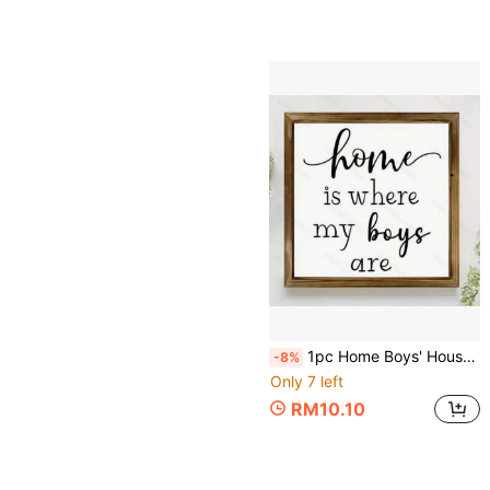
1pc Home Boys' House Wooden Sign, New Home Gift, Wall Art Decor, Inspirational Sign For Farmhouse Wall Decor, Living Room Bedroom Tabletop Decoration, Home Decor, Room Decor Aesthetics, Room Decor Accessories
-8%
Only 7 left
RM10.10