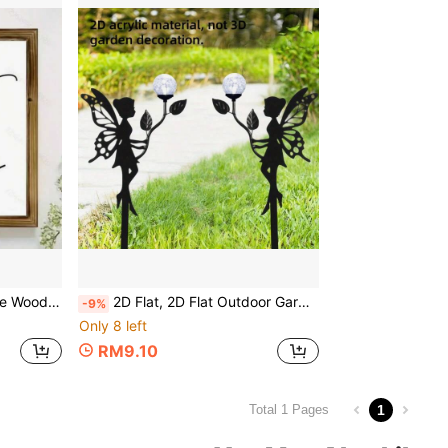
 Decor, Room Decor Aesthetics, Room Decor Accessories
2D Flat, 2D Flat Outdoor Garden Decor - Fairy Silhouette Ground Stake, Modern Gothic Style Yard Art Lawn Ornament, Suitable For Patio, Graveyard, Wedding Decoration - No Wiring Needed, Easy Installation, Angel Wing Design, Acrylic Material, 2D Flat
-9%
Only 8 left
RM9.10
1
Total 1 Pages