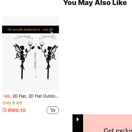
You May Also Like
2D Flat, 2D Flat Outdoor Garden Decor - Fairy Silhouette Ground Stake, Modern Gothic Style Yard Art Lawn Ornament, Suitable For Patio, Graveyard, Wedding Decoration - No Wiring Needed, Easy Installation, Angel Wing Design, Acrylic Material, 2D Flat
-9%
Only 8 left
RM9.10