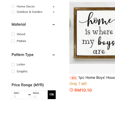
Home Decor
Outdoor & Garden
Material
Wood
PMMA
Pattern Type
Letter
Graphic
1pc Home Boys' House Wooden Sign, New Home Gift, Wall Art Decor, Inspirational Sign For Farmhouse Wall Decor, Living Room Bedroom Tabletop Decoration, Home
-8%
Only 7 left
Price Range (MYR)
RM10.10
Min:
Max:
OK