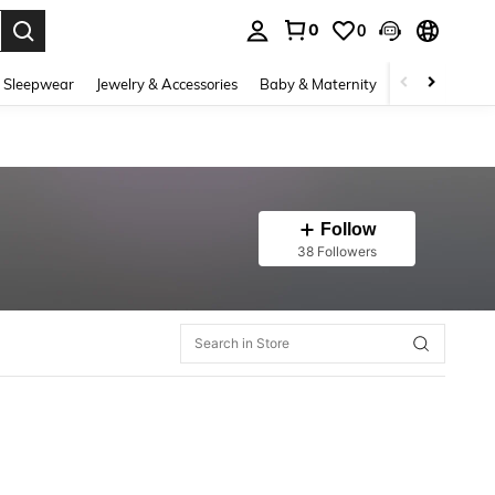
0
0
. Press Enter to select.
 Sleepwear
Jewelry & Accessories
Baby & Maternity
Beauty & Heal
Follow
38 Followers