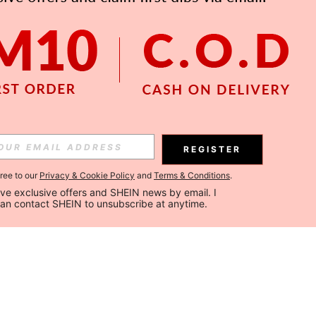
REGISTER
gree to our
Privacy & Cookie Policy
and
Terms & Conditions
.
ceive exclusive offers and SHEIN news by email. I 
can contact SHEIN to unsubscribe at anytime.