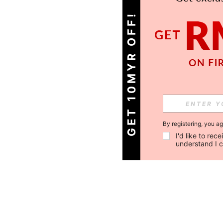
GET 10MYR OFF!
By registering, you a
I'd like to re
understand I 