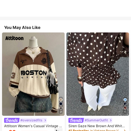
You May Also Like
21
11
#oversizedfits
#SummerOutfit
Attitoon Women's Casual Vintage H
Siren Gaze New Brown And White
alf-Zip Loose Sweatshirt, Women's
Polka Dot And Polka Dot Puff Sleev
#1 Bestseller
in Vintage Brown Versatile Daily Tops