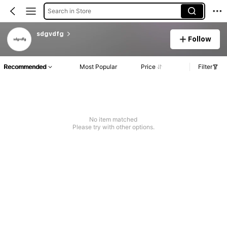
Search in Store
sdgvdfg
Follow
Recommended
Most Popular
Price
Filter
No item matched
Please try with other options.