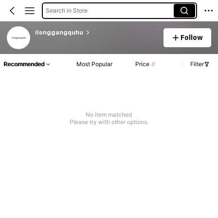
Search in Store
ilonggangquhu
Follow
Recommended
Most Popular
Price
Filter
No item matched
Please try with other options.