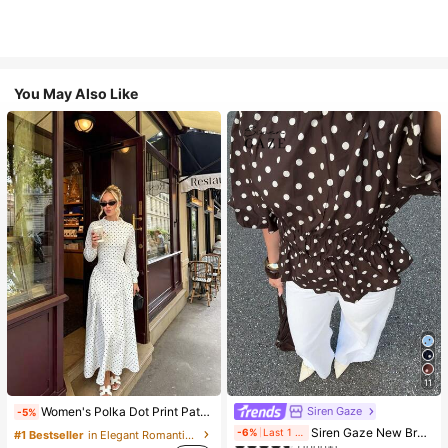
You May Also Like
11
Siren Gaze
Women's Polka Dot Print Patchwork Casual Party Elegant Dress
-5%
#1 Bestseller
in Vintage Brown Versatile Daily Tops
Siren Gaze New Brown And White Polka Dot And Polka Dot Puff Sleeve Blouse For Women Autumn Brunch French Elegant French Vintage Everyday Daytime
-6%
Last 1 days
#1 Bestseller
in Elegant Romantic Wedding Maxi Gowns
(1000+)