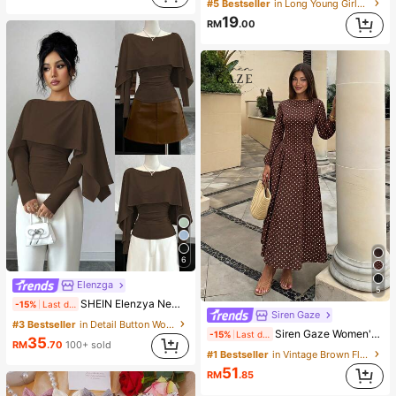
#5 Bestseller
in Long Young Girls T-Shirt Co-ords
19
RM
.00
6
Elenzga
5
SHEIN Elenzya New Women's Shawl Collar Long Sleeve Elastic Knit Casual Slim Fit T-Shirt, Elegant & Versatile For Daily Wear
-15%
Last day
Siren Gaze
#3 Bestseller
in Detail Button Women Casual Tees
Siren Gaze Women's French Fashion Brown And White Polka Dot Pleated Long Sleeve Dress Dinner Date Brunch Tea Party Day Party Holiday Autumn Elegant 1960s Vintage
-15%
Last day
35
RM
.70
100+ sold
#1 Bestseller
in Vintage Brown Floor Length Dresses
51
RM
.85