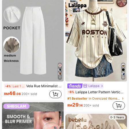
17
19
Lalippa
Vela Rue Minimalist Design Lightweight Slightly Sheer Navy Blue Solid Color Suit Pants, Zipper Hook & Button Closure, Wide Leg Slimming, All Season Fashion White
-4%
Last 1 days
Lalippa Letter Pattern Vertical Stripe Print Fashionable Minimalist Oversized Mid-Length Round Neck Drop Shoulder Women's T-Shirt Friend's Gift
-6%
46
RM
.08
200+ sold
#1 Bestseller
in Oversized Women T-Shirts
29
RM
.14
200+ sold
0-3 Years