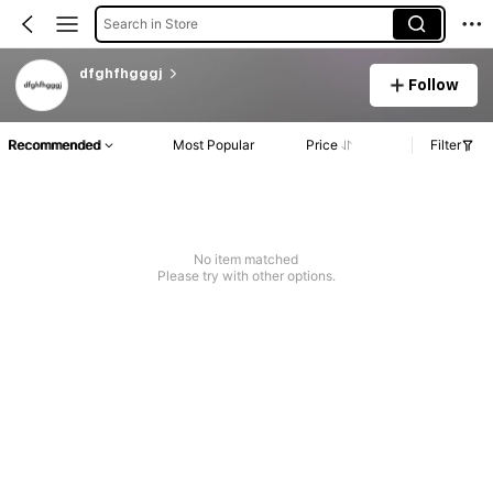
Search in Store
dfghfhgggj
Follow
Recommended
Most Popular
Price
Filter
No item matched
Please try with other options.