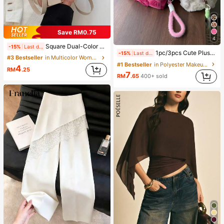
Save RM0.75
4
Square Dual-Color Handbag Accessory, Fashionable Patchwork Texture Handbag, Commuting Stylish Shoulder Crossbody Bag, Small Square Bag, Women's Bag With Patchwork Texture Personalized Contrast Color Flap Small Square Ladies Bag Retro
-15%
Last day
1pc/3pcs Cute Plush Makeup Bag, Soft Fluffy Zipper Travel Storage Pouch, Desktop Cosmetic Organizer, Multiple Sizes, Colors And Sets Available, Lightweight Design For Home Vanity And Outdoor Short Trips, Easily Organize Powder, Lipstick, Eyeshadow Brushes And Skincare Samples, Thick Plush Lining For Shock Absorption And Drop Protection, Also Suitable As Coin Purse Or Earphone/Cable Storage Bag, Bohemian And Nordic Country Style Fusion With Minimalist Cute Appearance, Portable For Commuting, Student Dorms And Home Multi-Scenario Organization Solution
-15%
Last day
#3 Bestseller
in Multicolor Women Shoulder Bags
#1 Bestseller
in Polyester Makeup Bags & Cases
4
RM
.25
7
RM
.65
400+ sold