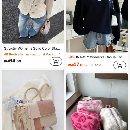
Struktiv Women's Solid Color Stand Collar New Chinese Style Frog Button Metal Button Decor Cinched Waist Round Hem Long Sleeve Apricot Thin Jacket French Elegant Sophisticated Formal Office Commute Casual Minimalist Afternoon Tea Gathering Home Leisure Comfortable Street Style British Style Spring Autumn Thin Jacket
14
#8 Bestseller
in Functional Pocket Casual Outerwear
INAWLY Women's Casual Contrast Color Collar Drop Shoulder Sweatshirt, Autumn/Winter
-6%
64
RM
.00
47
RM
.00
200+ sold