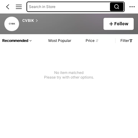
Search in Store
CVBIK
Follow
Recommended
Most Popular
Price
Filter
No item matched
Please try with other options.