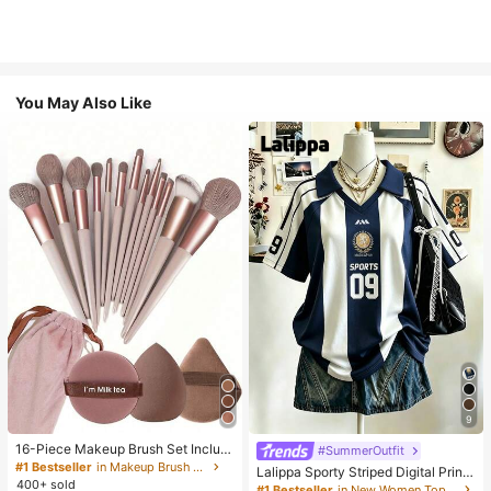
You May Also Like
9
16-Piece Makeup Brush Set Includ
#SummerOutfit
es 13 Makeup Brushes, 1 Teardrop
#1 Bestseller
in Makeup Brush Sets
Lalippa Sporty Striped Digital Print
Makeup Sponge, 1 Round Cushion
400+ sold
Fashion Minimalist Women's Lapel
#1 Bestseller
in New Women Tops, Blouses & Tee