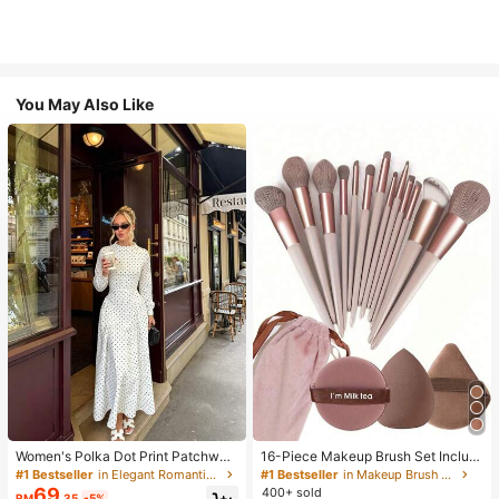
You May Also Like
Women's Polka Dot Print Patchwor
16-Piece Makeup Brush Set Includ
k Casual Party Elegant Dress
es 13 Makeup Brushes, 1 Teardrop
#1 Bestseller
in Elegant Romantic Wedding Maxi Gowns
#1 Bestseller
in Makeup Brush Sets
Makeup Sponge, 1 Round Cushion
69
400+ sold
RM
.35
-5%