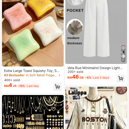
17
Vela Rue Minimalist Design Lightwe
Extra Large Toast Squishy Toy, Sup
ight Slightly Sheer Navy Blue Solid
200+ sold
er Soft Butter Toast Stress Relief Sq
#3 Bestseller
in Soft Relief Fidget Toys For Teens
Color Suit Pants, Zipper Hook & But
46
RM
.08
-4%
Last 2 days
ueeze Toy, Available In Pink, Yello
ton Closure, Wide Leg Slimming, All
400+ sold
w, White And Green, Stress Relief S
Season Fashion White
4
RM
.25
-15%
Last day
quishy Toy -- Perfect For Birthday
And Holiday Gifts, Daily Surprise S
mall Gifts, Kawaii, Mood-Boosting