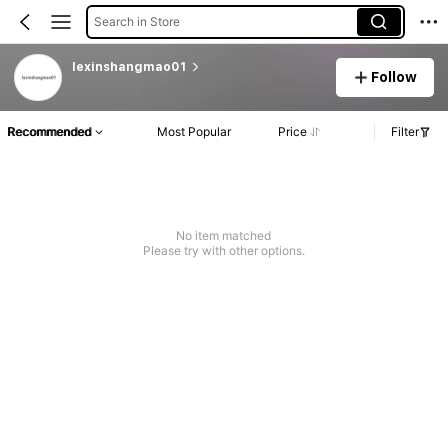
Search in Store
lexinshangmao01
Follow
Recommended
Most Popular
Price
Filter
No item matched
Please try with other options.