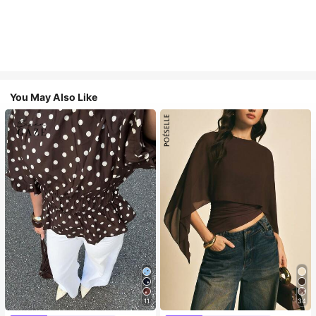
You May Also Like
11
34