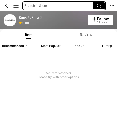
Search in Store
KungFuKing
Follow
2 Followers
5.00
Item
Review
Recommended
Most Popular
Price
Filter
No item matched
Please try with other options.