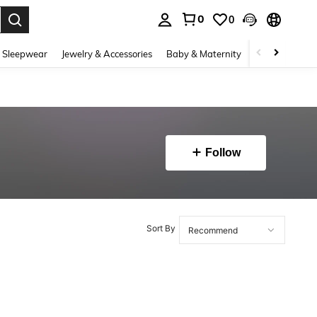
0
0
. Press Enter to select.
 Sleepwear
Jewelry & Accessories
Baby & Maternity
Beauty & Heal
Follow
Sort By