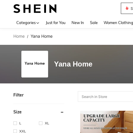
S
Use up 
Categories
Just for You
New In
Sale
Women Clothin
Home
Yana Home
/
Yana Home
Filter
Size
L
XL
XXL