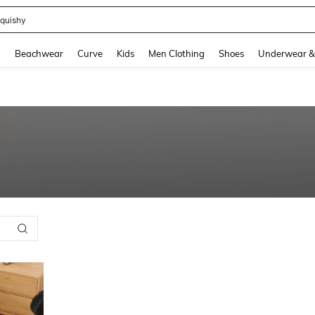
quishy
and down arrow keys to navigate search Recently Searched and Search Discovery
g
Beachwear
Curve
Kids
Men Clothing
Shoes
Underwear &