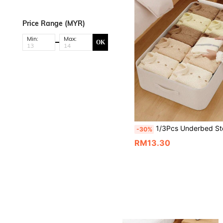
Price Range (MYR)
Min:
Max:
OK
1/3Pcs Underbed Storage Bag, Large Capacity Foldable Fabric Clothing & Bedding Organizer With Transparent Window, Dual Zippers & Reinforced Handles, Dust-Proof Space-Saving Storage
-30%
RM13.30