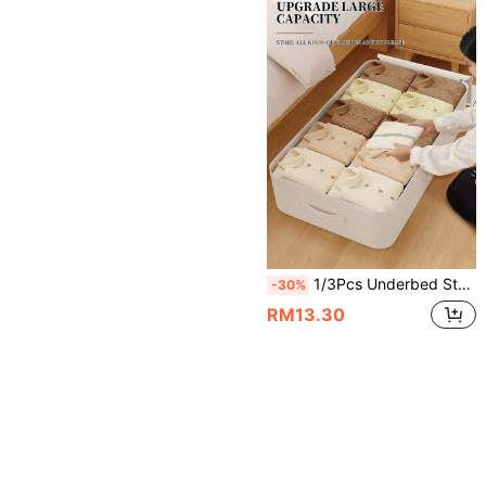
1/3Pcs Underbed Storage Bag, Large Capacity Foldable Fabric Clothing & Bedding Organizer With Transparent Window, Dual Zippers & Reinforced Handles, Dust-Proof Space-Saving Storage Box For Men & Women, Bed, Closet, Wardrobe, Home, Travel & Moving.
-30%
RM13.30