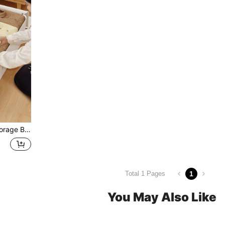
 Box For Men & Women, Bed, Closet, Wardrobe, Home, Travel & Moving.
1
Total 1 Pages
You May Also Like