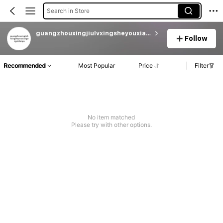
Search in Store
guangzhouxingjiulvxingsheyouxiangongsidianpu
Follow
Recommended
Most Popular
Price
Filter
No item matched
Please try with other options.