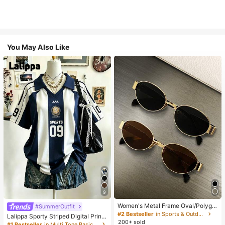
You May Also Like
9
Women's Metal Frame Oval/Polygo
#SummerOutfit
n Fashion Eyeglasses (Half-Frame),
#2 Bestseller
in Sports & Outdoor
Lalippa Sporty Striped Digital Print
Suitable For Daily Wear And Outdoo
200+ sold
Fashion Minimalist Women's Lapel
#1 Bestseller
in Multi Tone Basic Women Tees