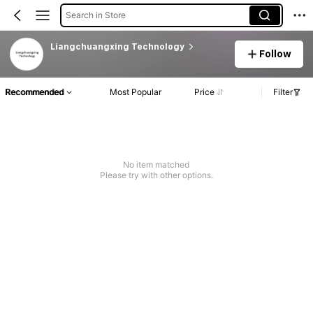
Search in Store
Liangchuangxing Technology
Follow
Recommended
Most Popular
Price
Filter
No item matched
Please try with other options.