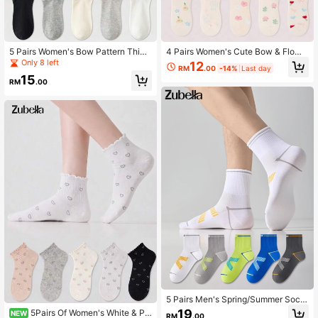
5 Pairs Women's Bow Pattern Thin
4 Pairs Women's Cute Bow & Flowe
Ruched Edge Short Socks Ankle So
r & Fruit Stringy Selvedge Short Soc
Only 8 left
12
RM
.00
-14%
Last day
cks, Cute Minimalist Elegant Soft Br
ks Ankle Socks, Soft & Breathable,
15
eathable Casual Socks For Spring/
Suitable For All Seasons, Random C
RM
.00
Summer
olors
5 Pairs Men's Spring/Summer Sock
s, Summer Thin Mesh Breathable M
19
5Pairs Of Women's White & Pin
NEW
RM
.00