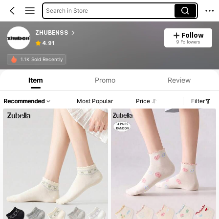
Search in Store
ZHUBENSS
Follow
9 Followers
4.91
1.1K Sold Recently
Item
Promo
Review
Recommended
Most Popular
Price
Filter