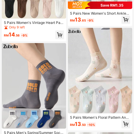
Save RM1.35
5 Pairs New Women's Short Ankle S
ocks, Minimalist Fashion Comfortab
13
RM
.65
-9%
le Versatile Forest Style Short Sock
5 Pairs Women's Vintage Heart Patt
s, Cute Floral Socks
ern Fashion Short Invisible Socks, A
Only 9 left
nkle Socks, Boat Socks, Breathable
14
Soft Minimalist Socks, White Socks,
RM
.56
-9%
Black Socks, Khaki Socks, Suitable
For Daily Casual Wear, Fit For Sprin
g, Summer And All Seasons
5 Pairs Women's Floral Pattern Ankl
e Socks, Skin-Friendly Soft Breatha
13
RM
.50
-10%
ble, Suitable For All-Season Daily W
ear
5 Pairs Men's Spring/Summer Sock