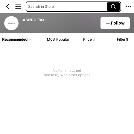
Search in Store
IASNDOFBQ
Follow
Recommended
Most Popular
Price
Filter
No item matched
Please try with other options.