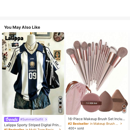
You May Also Like
9
16-Piece Makeup Brush Set Includ
#SummerOutfit
es 13 Makeup Brushes, 1 Teardrop
#2 Bestseller
in Makeup Brush Sets
Lalippa Sporty Striped Digital Print
Makeup Sponge, 1 Round Cushion
400+ sold
Fashion Minimalist Women's Lapel
#1 Bestseller
in Multi Tone Basic Women Tees