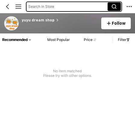
Search in Store
yuyu dream shop
Follow
Recommended
Most Popular
Price
Filter
No item matched
Please try with other options.