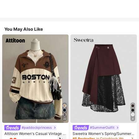
You May Also Like
22
4
#paddockprincess
#SummerOutfit
Attitoon Women's Casual Vintage H
Sweetra Women's Spring/Summer
alf-Zip Loose Sweatshirt, Women's
Black Asymmetrical Cutout Lace P
#5 Bestseller
in Colorblock Women Skirts