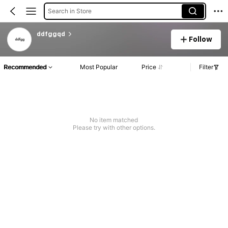
Search in Store
ddfggqd
Follow
Recommended
Most Popular
Price
Filter
No item matched
Please try with other options.