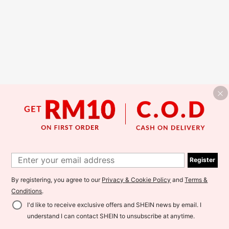
Register
By registering, you agree to our
Privacy & Cookie Policy
and
Terms &
Conditions
.
I'd like to receive exclusive offers and SHEIN news by email. I
understand I can contact SHEIN to unsubscribe at anytime.