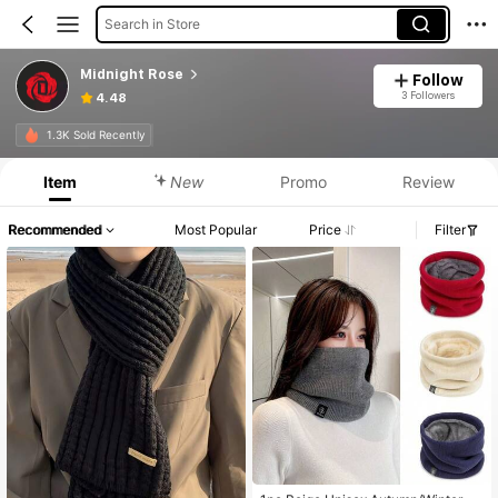
Search in Store
Midnight Rose
Follow
3 Followers
4.48
1.3K Sold Recently
Item
New
Promo
Review
Recommended
Most Popular
Price
Filter