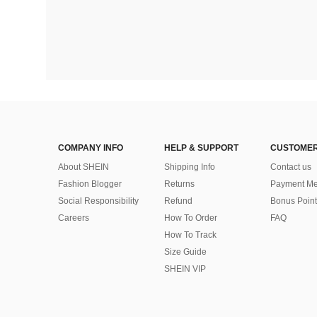
COMPANY INFO
HELP & SUPPORT
CUSTOMER
About SHEIN
Shipping Info
Contact us
Fashion Blogger
Returns
Payment Me
Social Responsibility
Refund
Bonus Point
Careers
How To Order
FAQ
How To Track
Size Guide
SHEIN VIP