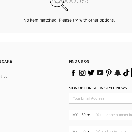
No item matched. Please try with other options.
 CARE
FIND US ON
thod
SIGN UP FOR SHEIN STYLE NEWS
MY + 60
MY + 60