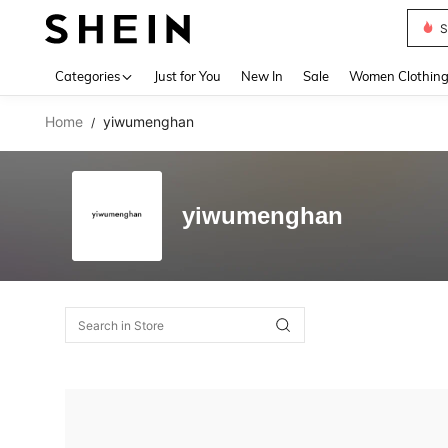
S
Use up 
Categories
Just for You
New In
Sale
Women Clothin
Home
yiwumenghan
/
yiwumenghan