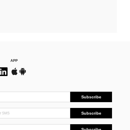
APP
Subscribe
Subscribe
Subscribe