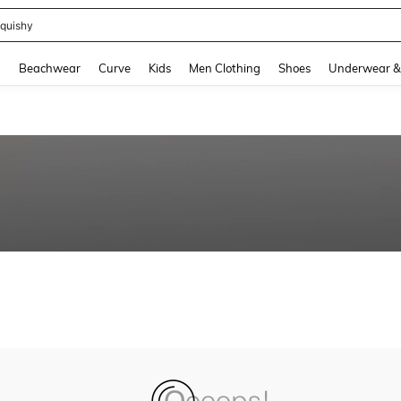
quishy
and down arrow keys to navigate search Recently Searched and Search Discovery
g
Beachwear
Curve
Kids
Men Clothing
Shoes
Underwear &