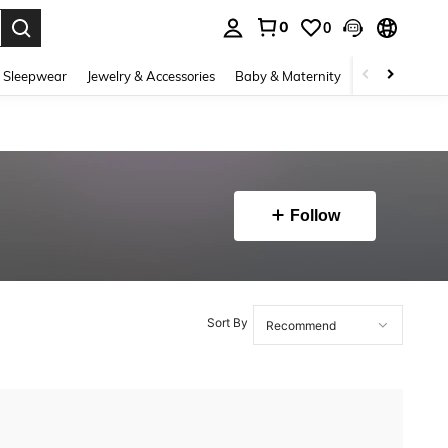
0
0
. Press Enter to select.
 Sleepwear
Jewelry & Accessories
Baby & Maternity
Beauty & Heal
Follow
Sort By