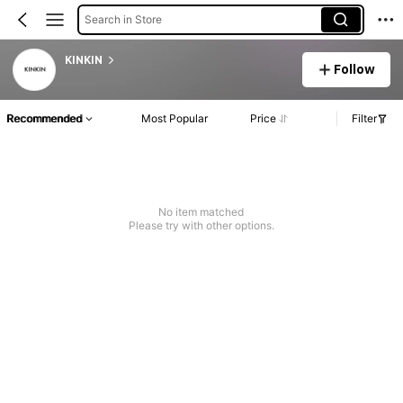
Search in Store
KINKIN
Follow
Recommended
Most Popular
Price
Filter
No item matched
Please try with other options.