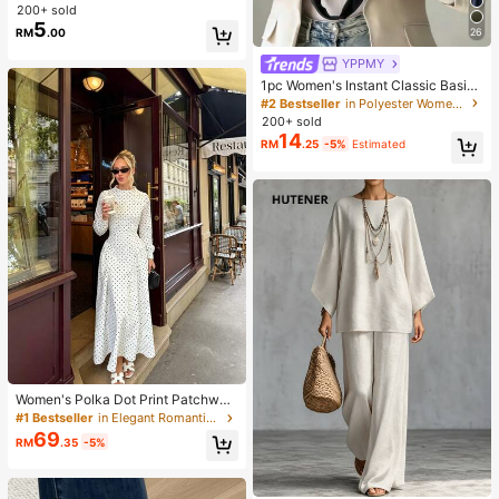
Suitable For Daily Wear And Outdoo
200+ sold
r Activities
5
26
RM
.00
YPPMY
1pc Women's Instant Classic Basic
Solid Color Hijab, Pre-Sewn Twiste
#2 Bestseller
in Polyester Women Hijab
d Neck Scarf
200+ sold
14
RM
.25
-5%
Estimated
Women's Polka Dot Print Patchwor
k Casual Party Elegant Dress
#1 Bestseller
in Elegant Romantic Wedding Maxi Gowns
69
RM
.35
-5%