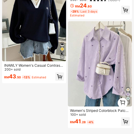
24
RM
.80
-29%
Last 3 days
Estimated
14
INAWLY Women's Casual Contrast
Color Collar Drop Shoulder Sweats
200+ sold
hirt, Autumn/Winter
43
RM
.50
-13%
Estimated
1
6
1
Women's Striped Colorblock Patch
work Collar Front Button Shirt, Cas
100+ sold
ual
41
RM
.28
-4%