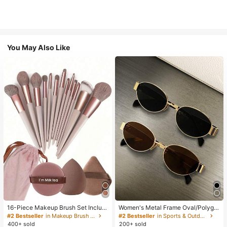
You May Also Like
16-Piece Makeup Brush Set Includ
Women's Metal Frame Oval/Polygo
es 13 Makeup Brushes, 1 Teardrop
n Fashion Eyeglasses (Half-Frame),
#2 Bestseller
in Makeup Brush Sets
#2 Bestseller
in Sports & Outdoor
Makeup Sponge, 1 Round Cushion
Suitable For Daily Wear And Outdoo
400+ sold
200+ sold