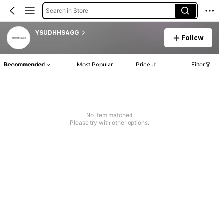
Search in Store
YSUDHHSAGG
Follow
Recommended
Most Popular
Price
Filter
No item matched
Please try with other options.