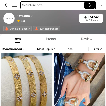
Search in Store
YWS096
Follow
1.3K Followers
4.87
29K Sold Recently
6.1K Repurchase
Item
Promo
Review
Recommended
Most Popular
Price
Filter