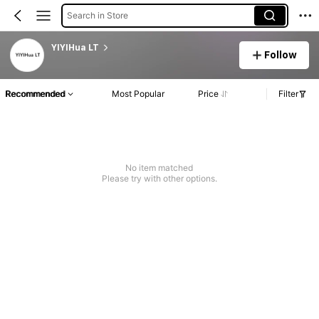
Search in Store
YIYIHua LT
Follow
Recommended
Most Popular
Price
Filter
No item matched
Please try with other options.