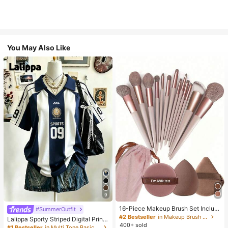
You May Also Like
9
16-Piece Makeup Brush Set Includ
#SummerOutfit
es 13 Makeup Brushes, 1 Teardrop
#2 Bestseller
in Makeup Brush Sets
Lalippa Sporty Striped Digital Print
Makeup Sponge, 1 Round Cushion
400+ sold
Fashion Minimalist Women's Lapel
#1 Bestseller
in Multi Tone Basic Women Tees