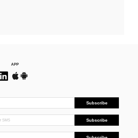
APP
Subscribe
Subscribe
Subscribe