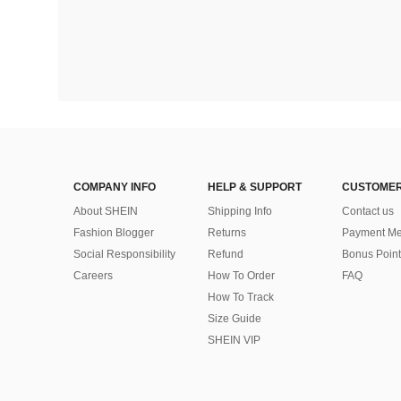
COMPANY INFO
HELP & SUPPORT
CUSTOMER
About SHEIN
Shipping Info
Contact us
Fashion Blogger
Returns
Payment Me
Social Responsibility
Refund
Bonus Point
Careers
How To Order
FAQ
How To Track
Size Guide
SHEIN VIP