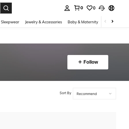
0
0
. Press Enter to select.
 Sleepwear
Jewelry & Accessories
Baby & Maternity
Beauty & Heal
Follow
Sort By