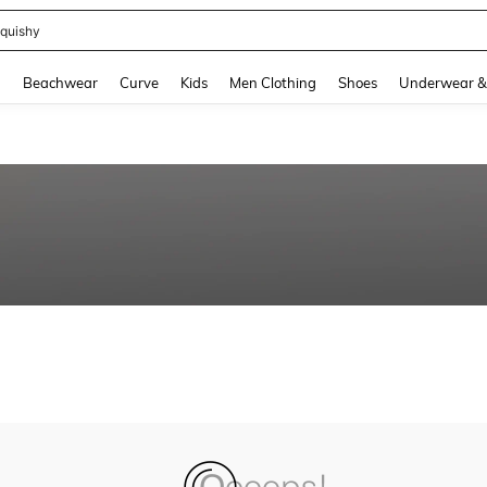
quishy
and down arrow keys to navigate search Recently Searched and Search Discovery
g
Beachwear
Curve
Kids
Men Clothing
Shoes
Underwear &