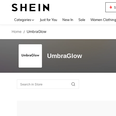
S
Use up 
Categories
Just for You
New In
Sale
Women Clothin
Home
UmbraGlow
/
UmbraGlow