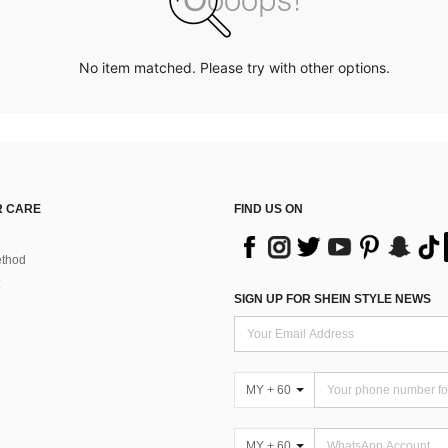
No item matched. Please try with other options.
 CARE
FIND US ON
thod
SIGN UP FOR SHEIN STYLE NEWS
MY + 60
MY + 60