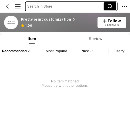
Search in Store
Pretty print customization
Follow
4 Followers
1.00
Item
Review
Recommended
Most Popular
Price
Filter
No item matched
Please try with other options.