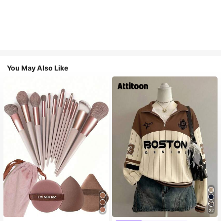
You May Also Like
22