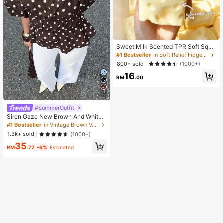
Sweet Milk Scented TPR Soft Squi
shy Dumpling Shaped Stress Relief
#1 Bestseller
in Soft Relief Fidget Toys For Teens
Toy, 5cm Cute Fun Squeeze Stress
800+ sold
(1000+)
Relief Ornament, Fashionable Pract
16
ical Gift, Suitable For Birthday, East
RM
.00
er, Halloween, Christmas And Vario
us Party Gifts, Mood-Boosting
11
#SummerOutfit
Siren Gaze New Brown And White
Polka Dot And Polka Dot Puff Sleev
#1 Bestseller
in Vintage Brown Versatile Daily Tops
e Blouse For Women Autumn Brunc
1.3k+ sold
(1000+)
h French Elegant French Vintage Ev
35
eryday Daytime
RM
.72
-6%
Estimated